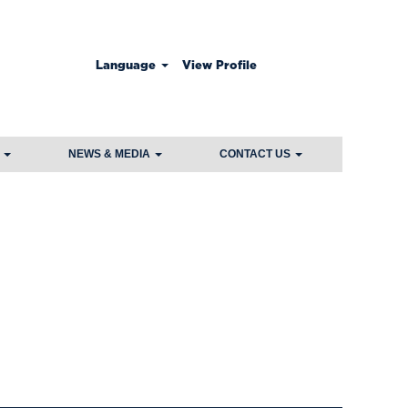
Language
View Profile
Clear
S
NEWS & MEDIA
CONTACT US