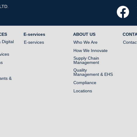
LTD.
O
p
e
n
s
i
n
CES
E-services
ABOUT US
CONT
a
n
Digital
E-services
Who We Are
Contac
e
w
How We Innovate
t
vices
a
Supply Chain
b
ns
Management
.
Quality
Management & EHS
ants &
Compliance
Locations