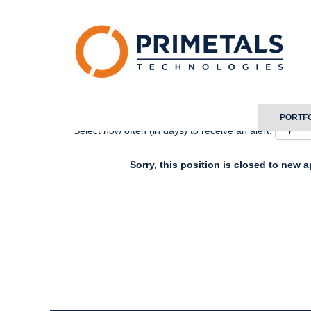
Search by Keyword
Show More Options
PORTF
Select how often (in days) to receive an alert:
Sorry, this position is closed to new a