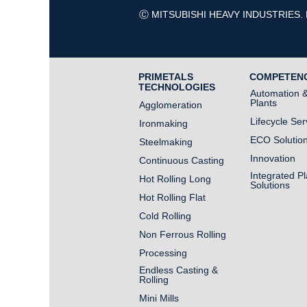
Ⓒ MITSUBISHI HEAVY INDUSTRIES. 
PRIMETALS
COMPETEN
TECHNOLOGIES
Automation & 
Plants
Agglomeration
Lifecycle Ser
Ironmaking
ECO Solutio
Steelmaking
Innovation
Continuous Casting
Integrated Pl
Hot Rolling Long
Solutions
Hot Rolling Flat
Cold Rolling
Non Ferrous Rolling
Processing
Endless Casting &
Rolling
Mini Mills