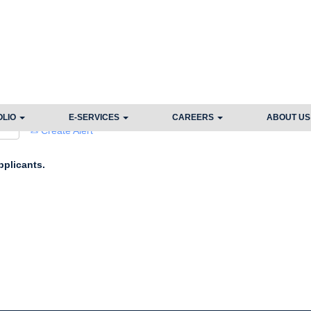
Search by Location
OLIO
E-SERVICES
CAREERS
ABOUT U
Create Alert
pplicants.