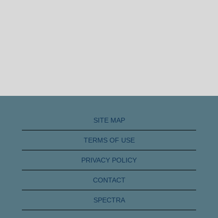
SITE MAP
TERMS OF USE
PRIVACY POLICY
CONTACT
SPECTRA