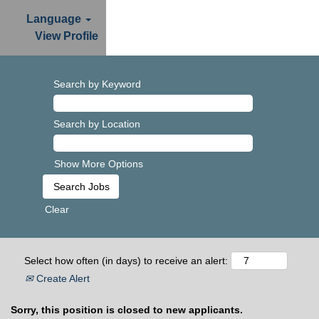
Language
View Profile
Search by Keyword
Search by Location
Show More Options
Clear
Select how often (in days) to receive an alert:
Create Alert
Sorry, this position is closed to new applicants.