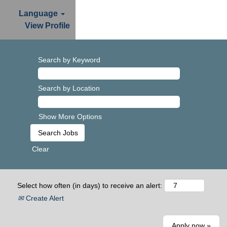
Language
View Profile
Search by Keyword
Search by Location
Show More Options
Clear
Select how often (in days) to receive an alert:
Create Alert
Apply now »