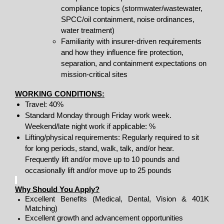
compliance topics (stormwater/wastewater,
SPCC/oil containment, noise ordinances,
water treatment)
Familiarity with insurer-driven requirements
and how they influence fire protection,
separation, and containment expectations on
mission-critical sites
WORKING CONDITIONS:
Travel: 40%
Standard Monday through Friday work week.
Weekend/late night work if applicable: %
Lifting/physical requirements: Regularly required to sit
for long periods, stand, walk, talk, and/or hear.
Frequently lift and/or move up to 10 pounds and
occasionally lift and/or move up to 25 pounds
Why Should You Apply?
Excellent Benefits (Medical, Dental, Vision & 401K
Matching)
Excellent growth and advancement opportunities