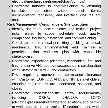
electrical/mechanical/refrigerant/drain/controls).
Coordinate turnover to commissioning by ensuring
installation completion criteria, punch items,
documentation readiness, and interface closures are
met.
Risk Management, Compliance & Site Execution
Identify, document, communicate, and mitigate project
risks related to scope, schedule, cost, quality,
compliance, logistics, installation, and commissioning.
Coordinate permit / local permitting (building, electrical,
mechanical, fire, environmental) and maintain a
permit/inspection readiness plan with responsible
stakeholders.
Coordinate inspections (electrical, mechanical, fire, and
final) and drive AHJ approval/acceptance in collaboration
with Customer/EOR/GC and contractors.
Drive regulatory approval and compliance clearance
with Customer, EOR, GC, AHJ, and NRTL stakeholders,
ensuring requirements are understood, assigned, and
closed.
Coordinate construction/site safety requirements,
including OSHA, JHA/JSA, LOTO
(electrical/pressure/fuel/refrigerant isolation), and permit-
to-work controls (energization, lifting/rigging, hot work,