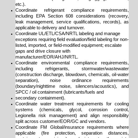
etc.).
Coordinate refrigerant compliance requirements,
including EPA Section 608 considerations (recovery,
leak management, service qualifications, records), as
applicable to delivery and turnover.
Coordinate UL/ETL/CSA/NRTL labeling and manage
exceptions requiring field evaluation/field labeling for non-
listed, imported, or field-modified equipment; escalate
gaps and drive closure with
manufacturer/EOR/AHJ/NRTL.
Coordinate environmental compliance requirements,
including refrigerants, stormwater/wastewater
(construction discharge, blowdown, chemicals, oil-water
separation), noise ordinance requirements
(boundary/nighttime noise, silencers/acoustics), and
SPCC / oil containment (lubricants/fuels and
secondary containment).
Coordinate water treatment requirements for cooling
systems (chemicals, glycol, corrosion control,
Legionella risk management) and align responsibility
split across customer/EOR/GC and vendors.
Coordinate FM Global/insurance requirements where
applicable (fire protection, separation distances,