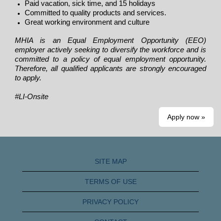
Paid vacation, sick time, and 15 holidays
Committed to quality products and services.
Great working environment and culture
MHIA is an Equal Employment Opportunity (EEO)
employer actively seeking to diversify the workforce and is
committed to a policy of equal employment opportunity.
Therefore, all qualified applicants are strongly encouraged
to apply.
#LI-Onsite
Apply now »
SITE MAP
TERMS OF USE
PRIVACY POLICY