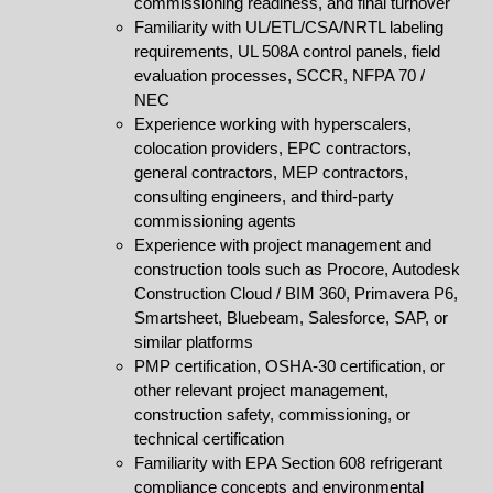
commissioning readiness, and final turnover
Familiarity with UL/ETL/CSA/NRTL labeling
requirements, UL 508A control panels, field
evaluation processes, SCCR, NFPA 70 /
NEC
Experience working with hyperscalers,
colocation providers, EPC contractors,
general contractors, MEP contractors,
consulting engineers, and third-party
commissioning agents
Experience with project management and
construction tools such as Procore, Autodesk
Construction Cloud / BIM 360, Primavera P6,
Smartsheet, Bluebeam, Salesforce, SAP, or
similar platforms
PMP certification, OSHA-30 certification, or
other relevant project management,
construction safety, commissioning, or
technical certification
Familiarity with EPA Section 608 refrigerant
compliance concepts and environmental