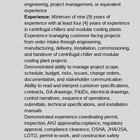
engineering, project management, or equivalent
experience
Experience:
Minimum of nine (9) years of
experience with at least four (4) years of experience
in centrifugal chillers and modular cooling plants
Experience managing customer-facing projects
from order intake through engineering,
manufacturing, delivery, installation, commissioning,
and handover of centrifugal chiller and modular
cooling plant projects
Demonstrated ability to manage project scope,
schedule, budget, risks, issues, change orders,
documentation, and stakeholder communication
Ability to read and interpret customer specifications,
contracts, GA drawings, P&IDs, electrical drawings,
control narratives, sequence of operations,
submittals, technical specifications, and installation
manuals
Demonstrated experience coordinating permit,
inspection, AHJ approval/acceptance, regulatory
approval, compliance clearance, OSHA, JHA/JSA,
LOTO, permit-to-work, and construction safety