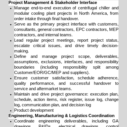
Project Management & Stakeholder Interface
Manage end-to-end execution of centrifugal chiller and
modular cooling plant projects in North America, from
order intake through final handover.
Serve as the primary project interface with customers,
consultants, general contractors, EPC contractors, MEP
contractors, and internal teams.
Lead regular project meetings, report project status,
escalate critical issues, and drive timely decision-
making.
Define and manage project scope, deliverables,
assumptions, exclusions, interfaces, and responsibility
boundaries (including responsibility split among
Customer/EOR/GC/MEP and suppliers).
Ensure customer satisfaction, schedule adherence,
quality performance, and successful handover to
service and aftermarket teams.
Maintain and drive project governance: execution plan,
schedule, action items, risk register, issue log, change
log, communication plan, and decision log
Product development
Engineering, Manufacturing & Logistics Coordination
Coordinate engineering deliverables, including GA
drawings, P&IDs, electrical drawings, control