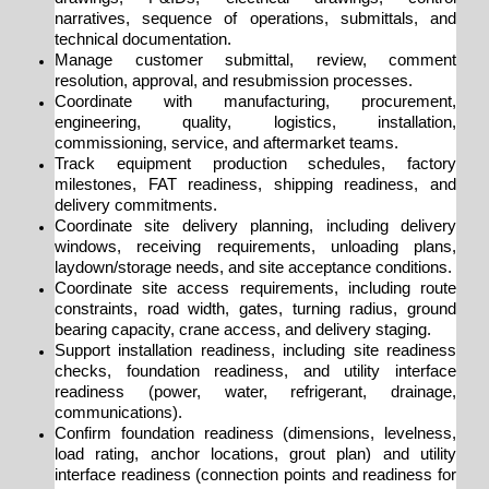
narratives,
sequence of operations, submittals, and
technical documentation.
Manage customer submittal, review, comment
resolution, approval, and resubmission processes.
Coordinate with manufacturing, procurement,
engineering, quality, logistics, installation,
commissioning, service, and aftermarket teams.
Track equipment production schedules, factory
milestones, FAT readiness, shipping readiness, and
delivery commitments.
Coordinate site delivery planning, including delivery
windows, receiving requirements, unloading plans,
laydown/storage needs, and site acceptance conditions.
Coordinate site access requirements, including route
constraints, road width, gates, turning radius, ground
bearing capacity, crane access, and delivery staging.
Support installation readiness, including site readiness
checks, foundation readiness, and utility interface
readiness (power, water, refrigerant, drainage,
communications).
Confirm foundation readiness (dimensions, levelness,
load rating, anchor locations, grout plan) and utility
interface readiness (connection points and readiness for