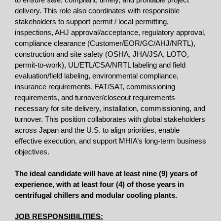
to ensure safe, compliant, timely, and profitable project
delivery. This role also coordinates with responsible
stakeholders to support permit / local permitting,
inspections, AHJ approval/acceptance, regulatory approval,
compliance clearance (Customer/EOR/GC/AHJ/NRTL),
construction and site safety (OSHA, JHA/JSA, LOTO,
permit-to-work), UL/ETL/CSA/NRTL labeling and field
evaluation/field labeling, environmental compliance,
insurance requirements, FAT/SAT, commissioning
requirements, and turnover/closeout requirements
necessary for site delivery, installation, commissioning, and
turnover. This position collaborates with global stakeholders
across Japan and the U.S. to align priorities, enable
effective execution, and support MHIA’s long-term business
objectives.
The ideal candidate will have at least nine (9) years of
experience,
with at least four (4) of those years in
centrifugal chillers and modular cooling plants.
JOB RESPONSIBILITIES: