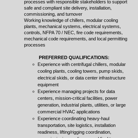
processes with responsible stakeholders to support
safe and compliant site delivery, installation,
commissioning, and turnover
Working knowledge of chillers, modular cooling
plants, mechanical systems, electrical systems,
controls, NFPA 70 / NEC, fire code requirements,
mechanical code requirements, and local permitting
processes
PREFERRED QUALIFICATIONS:
Experience with centrifugal chillers, modular
cooling plants, cooling towers, pump skids,
electrical skids, or data center infrastructure
equipment
Experience managing projects for data
centers, mission-critical facilities, power
generation, industrial plants, utilities, or large
commercial HVAC applications
Experience coordinating heavy-haul
transportation, site logistics, installation
readiness, lifting/rigging coordination,