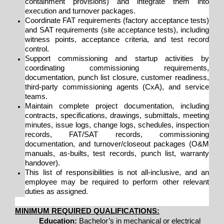
containment provisions) and integrate them into
execution and turnover packages.
Coordinate FAT requirements (factory acceptance tests)
and SAT requirements (site acceptance tests), including
witness points, acceptance criteria, and test record
control.
Support commissioning and startup activities by
coordinating commissioning requirements,
documentation, punch list closure, customer readiness,
third-party commissioning agents (CxA), and service
teams.
Maintain complete project documentation, including
contracts, specifications, drawings, submittals, meeting
minutes, issue logs, change logs, schedules, inspection
records, FAT/SAT records, commissioning
documentation, and turnover/closeout packages (O&M
manuals, as-builts, test records, punch list, warranty
handover).
This list of responsibilities is not all-inclusive, and an
employee may be required to perform other relevant
duties as assigned.
MINIMUM REQUIRED QUALIFICATIONS:
Education:
Bachelor’s in mechanical or electrical