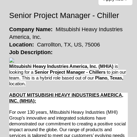
Senior Project Manager - Chiller
Company Name:
Mitsubishi Heavy Industries
America, Inc.
Location:
Carrollton, TX, US, 75006
Job Description:
Mitsubishi Heavy Industries America, Inc. (MHIA)
is
looking for a
Senior Project Manager - Chillers
to join our
team. This is a hybrid role based out of our
Plano, Texas,
location.
ABOUT MITSUBISHI HEAVY INDUSTRIES AMERICA,
INC. (MHIA):
For over 130 years, Mitsubishi Heavy Industries (MHI)
Group’s innovative and integrated solutions have
demonstrated our commitment to creating a positive social
impact around the globe. Our range of products and
services is tailored to meet our customers’ evolving needs