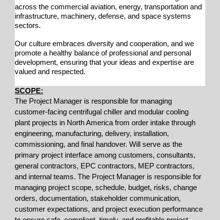
across the commercial aviation, energy, transportation and
infrastructure, machinery, defense, and space systems
sectors.
Our culture embraces diversity and cooperation, and we
promote a healthy balance of professional and personal
development, ensuring that your ideas and expertise are
valued and respected.
SCOPE:
The Project Manager is responsible for managing
customer-facing centrifugal chiller and modular cooling
plant projects in North America from order intake through
engineering, manufacturing, delivery, installation,
commissioning, and final handover. Will serve as the
primary project interface among customers, consultants,
general contractors, EPC contractors, MEP contractors,
and internal teams. The Project Manager is responsible for
managing project scope, schedule, budget, risks, change
orders, documentation, stakeholder communication,
customer expectations, and project execution performance