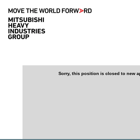
Search by Keyword
Show More Options
Select how often (in days) to receive an alert:
Sorry, this position is closed to new a