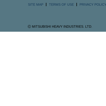
SITE MAP
TERMS OF USE
PRIVACY POLIC
Ⓒ MITSUBISHI HEAVY INDUSTRIES. LTD.