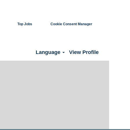
Top Jobs
Cookie Consent Manager
Clear
Language
View Profile