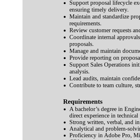
Support proposal lifecycle ex
ensuring timely delivery.
Maintain and standardize pro
requirements.
Review customer requests and
Coordinate internal approval
proposals.
Manage and maintain document
Provide reporting on proposal
Support Sales Operations initi
analysis.
Lead audits, maintain confid
Contribute to team culture, s
Requirements
A bachelor’s degree in Engin
direct experience in technic
Strong written, verbal, and in
Analytical and problem-solvin
Proficiency in Adobe Pro, Mi