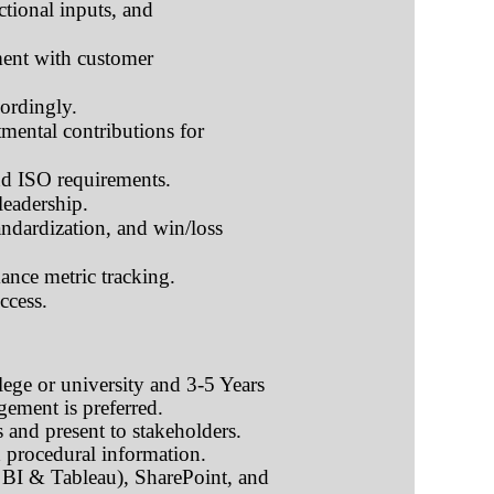
ctional inputs, and
ment with customer
ordingly.
mental contributions for
nd ISO requirements.
leadership.
andardization, and win/loss
ance metric tracking.
ccess.
lege or university and 3-5 Years
agement
is preferred.
s and present to stakeholders.
d procedural information.
 BI & Tableau), SharePoint, and