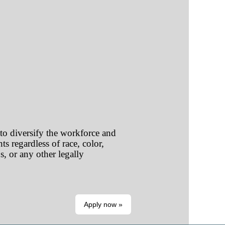
o diversify the workforce and
s regardless of race, color,
us, or any other legally
Apply now »