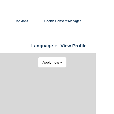
Top Jobs
Cookie Consent Manager
Clear
Language
View Profile
Apply now »