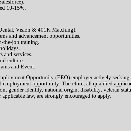
lesforce).
red 10-15%.
 Dental, Vision & 401K Matching).
ams and advancement opportunities.
-the-job training.
 holidays.
s and services.
nd culture.
rams and Event.
mployment Opportunity (EEO) employer actively seeking t
l employment opportunity. Therefore, all qualified applicant
on, gender identity, national origin, disability, veteran stat
 applicable law, are strongly encouraged to apply.