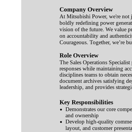
Company Overview
At Mitsubishi Power, we're not ju
boldly redefining power generat
vision of the future. We value pr
on accountability and authentic
Courageous. Together, we’re buil
Role Overview
The Sales Operations Specialist 
responses while maintaining acc
disciplines teams to obtain nece
document archives satisfying de
leadership, and provides strategi
Key Responsibilities
Demonstrates our core compet
and ownership
Develop high-quality commerc
layout, and customer presenta