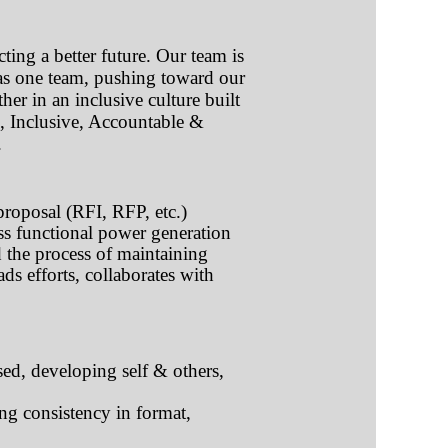
ting a better future. Our team is
 as one team, pushing toward our
her in an inclusive culture built
e, Inclusive, Accountable &
.
proposal (RFI, RFP, etc.)
ss functional power generation
d the process of maintaining
s efforts, collaborates with
ed, developing self & others,
ng consistency in format,