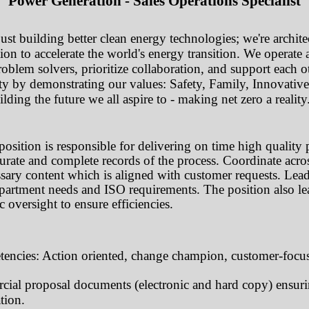
Power Generation - Sales Operations Specialist
st building better clean energy technologies; we're architec
ion to accelerate the world's energy transition. We operate
oblem solvers, prioritize collaboration, and support each ot
ity by demonstrating our values: Safety, Family, Innovativ
ding the future we all aspire to - making net zero a reality
position is responsible for delivering on time high quality 
urate and complete records of the process. Coordinate acro
ssary content which is aligned with customer requests. Lea
partment needs and ISO requirements. The position also lead
c oversight to ensure efficiencies.
encies: Action oriented, change champion, customer-focus
ial proposal documents (electronic and hard copy) ensuri
tion.