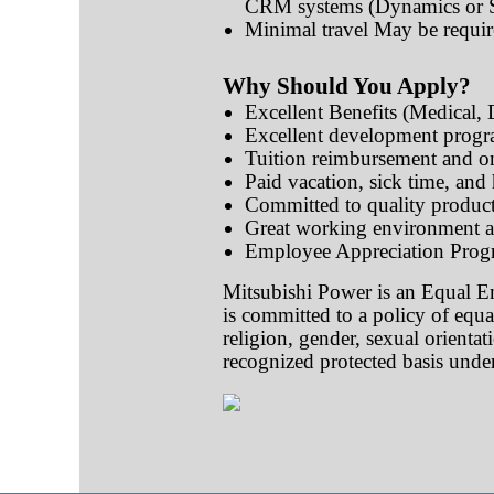
CRM systems (Dynamics or Sa
Minimal travel May be requi
Why Should You Apply?
Excellent Benefits (Medical,
Excellent development progr
Tuition reimbursement and on
Paid vacation, sick time, and
Committed to quality product
Great working environment a
Employee Appreciation Prog
Mitsubishi Power is an Equal E
is committed to a policy of equa
religion, gender, sexual orientati
recognized protected basis under