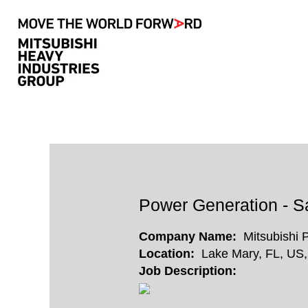
Search by Keyword
Show More Options
Select how often (in days) to receive an alert:
Power Generation - Sa
Company Name:
Mitsubishi 
Location:
Lake Mary, FL, US
Job Description: