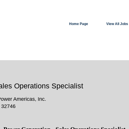
Search by Location
Home Page
View All Jobs
Create Alert
les Operations Specialist
Power Americas, Inc.
, 32746