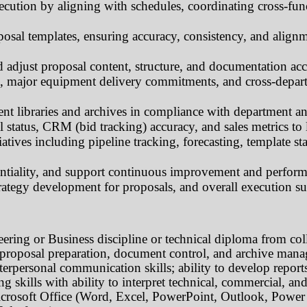
ecution by aligning with schedules, coordinating cross-fun
posal templates, ensuring accuracy, consistency, and align
 adjust proposal content, structure, and documentation acc
s, major equipment delivery commitments, and cross-depart
 libraries and archives in compliance with department a
 status, CRM (bid tracking) accuracy, and sales metrics to 
atives including pipeline tracking, forecasting, template st
entiality, and support continuous improvement and perform
trategy development for proposals, and overall execution su
eering or Business
discipline or technical diploma from col
al proposal preparation, document control, and archive man
terpersonal communication skills; ability to develop report
g skills with ability to interpret technical, commercial, an
crosoft Office (Word, Excel, PowerPoint, Outlook, Power