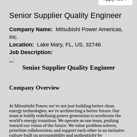
Senior Supplier Quality Engineer
Company Name:
Mitsubishi Power Americas,
Inc.
Location:
Lake Mary, FL, US, 32746
Job Description:
Senior Supplier Quality Engineer
Company Overview
At Mitsubishi Power, we're not just building better clean
energy technologies; we're architecting a better future. Our
team is boldly redefining power generation to accelerate the
world’s energy transition. We operate as one team, pushing
toward our vision of the future. We value problem solvers,
prioritize collaboration, and support each other in an inclusive
culture built on accountability and authenticity by