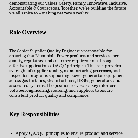
demonstrating our values: Safety, Family, Innovative, Inclusive,
Accountable & Courageous. Together, we’re building the future
we all aspire to – making net zero a reality.
Role Overview
The Senior Supplier Quality Engineer is responsible for
ensuring that Mitsubishi Power products and services meet
quality, regulatory, and customer requirements through
effective application of QA/QC principles. This role provides
oversight of supplier quality, manufacturing processes, and
inspection programs supporting power generation equipment
across gas turbines, steam turbines, HRSGs, generators, and
associated systems. The position serves as a key interface
between engineering, sourcing, and suppliers to ensure
consistent product quality and compliance.
Key Responsibilities
Apply QA/QC principles to ensure product and service