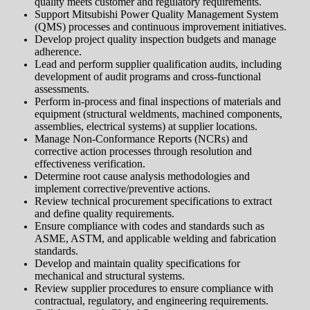
quality meets customer and regulatory requirements.
Support Mitsubishi Power Quality Management System
(QMS) processes and continuous improvement initiatives.
Develop project quality inspection budgets and manage
adherence.
Lead and perform supplier qualification audits, including
development of audit programs and cross-functional
assessments.
Perform in-process and final inspections of materials and
equipment (structural weldments, machined components,
assemblies, electrical systems) at supplier locations.
Manage Non-Conformance Reports (NCRs) and
corrective action processes through resolution and
effectiveness verification.
Determine root cause analysis methodologies and
implement corrective/preventive actions.
Review technical procurement specifications to extract
and define quality requirements.
Ensure compliance with codes and standards such as
ASME, ASTM, and applicable welding and fabrication
standards.
Develop and maintain quality specifications for
mechanical and structural systems.
Review supplier procedures to ensure compliance with
contractual, regulatory, and engineering requirements.