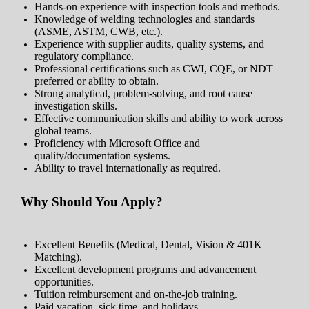
Hands-on experience with inspection tools and methods.
Knowledge of welding technologies and standards
(ASME, ASTM, CWB, etc.).
Experience with supplier audits, quality systems, and
regulatory compliance.
Professional certifications such as CWI, CQE, or NDT
preferred or ability to obtain.
Strong analytical, problem-solving, and root cause
investigation skills.
Effective communication skills and ability to work across
global teams.
Proficiency with Microsoft Office and
quality/documentation systems.
Ability to travel internationally as required.
Why Should You Apply?
Excellent Benefits (Medical, Dental, Vision & 401K
Matching).
Excellent development programs and advancement
opportunities.
Tuition reimbursement and on-the-job training.
Paid vacation, sick time, and holidays.