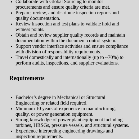
Collaborate with Global Sourcing to monitor
procurements and ensure quality criteria are met.
Prepare, review, and distribute inspection reports and
quality documentation.
Review inspection and test plans to validate hold and
witness points.
Obtain and review supplier quality records and maintain
documentation within the document control system.
Support vendor interface activities and ensure compliance
with division of responsibility requirements.
Travel domestically and internationally (up to ~70%) to
perform audits, inspections, and supplier evaluations.
Requirements
Bachelor’s degree in Mechanical or Structural
Engineering or related field required.
Minimum 10 years of experience in manufacturing,
quality, or power generation equipment.
Strong knowledge of power plant equipment including
turbines, HRSGs, pressure vessels, and structural systems.
Experience interpreting engineering drawings and
inspection requirements.