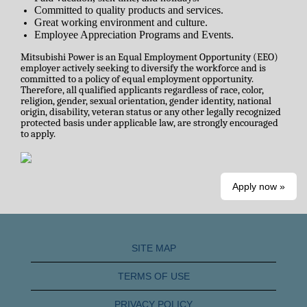
Committed to quality products and services.
Great working environment and culture.
Employee Appreciation Programs and Events.
Mitsubishi Power is an Equal Employment Opportunity (EEO)
employer actively seeking to diversify the workforce and is
committed to a policy of equal employment opportunity.
Therefore, all qualified applicants regardless of race, color,
religion, gender, sexual orientation, gender identity, national
origin, disability, veteran status or any other legally recognized
protected basis under applicable law, are strongly encouraged
to apply.
Apply now »
SITE MAP
TERMS OF USE
PRIVACY POLICY