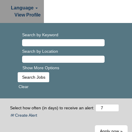
Language
View Profile
Search by Keyword
Search by Location
Show More Options
Clear
Select how often (in days) to receive an alert:
Create Alert
Apply now »