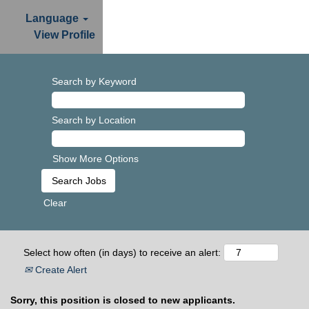
Language
View Profile
Search by Keyword
Search by Location
Show More Options
Clear
Select how often (in days) to receive an alert:
Create Alert
Sorry, this position is closed to new applicants.