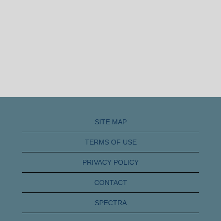
SITE MAP
TERMS OF USE
PRIVACY POLICY
CONTACT
SPECTRA