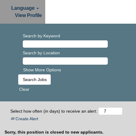
Language
View Profile
Search by Keyword
Search by Location
Show More Options
Clear
Select how often (in days) to receive an alert:
Create Alert
Sorry, this position is closed to new applicants.