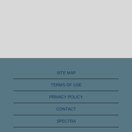
SITE MAP
TERMS OF USE
PRIVACY POLICY
CONTACT
SPECTRA